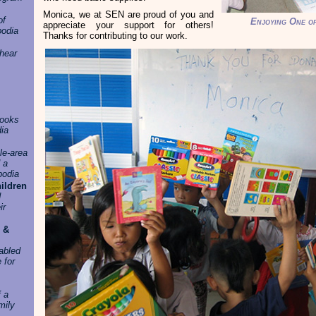
Monica, we at SEN are proud of you and
of
Enjoying One o
appreciate your support for others!
odia
Thanks for contributing to our work.
hear
books
dia
le-area
 a
bodia
ildren
d
ir
 &
sabled
 for
f a
mily