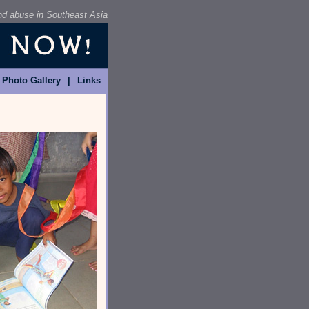
and abuse in Southeast Asia
Photo Gallery
|
Links