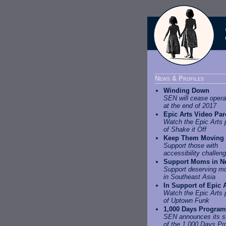
News & Profiles
Winding Down
SEN will cease opera
at the end of 2017
Epic Arts Video Pa
Watch the Epic Arts 
of Shake it Off
Keep Them Moving
Support those with
accessibility challen
Support Moms in N
Support deserving m
in Southeast Asia
In Support of Epic 
Watch the Epic Arts 
of Uptown Funk
1,000 Days Program
SEN announces its s
of the 1,000 Days P