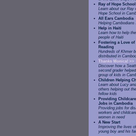
Ray of Hope School
Learn about our Ray 
Hope School in Camb
All Ears Cambodia
Helping Cambodians 
Help in Haiti
Learn how to help the
people of Haiti
Fostering a Love of
Reading
Hundreds of Khmer 
distributed in Cambo
Thanks Monica! >>
Discover how a Seatt
second grader helped
group of kids in Cam
Children Helping Ch
Learn about Lucy an
others helping out the
fellow kids
Providing Childcare
Jobs in Cambodia
Providing jobs for di
workers and childcare
women in need
A New Start
Improving the lives o
young boy and his fa