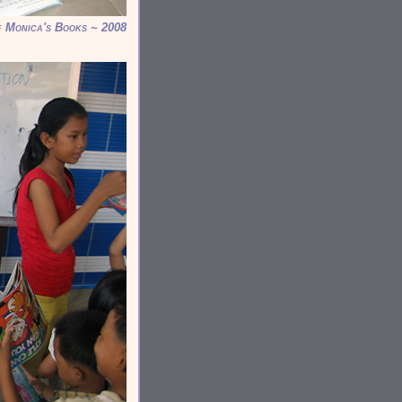
f Monica's Books ~ 2008