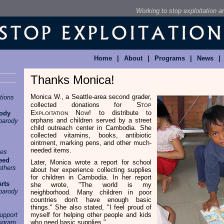
Working to stop exploitation 
Home
|
About
|
Programs
|
News
|
Thanks Monica!
Monica W., a Seattle-area second grader,
tions
Stop
collected donations for
Exploitation Now!
to distribute to
rody
orphans and children served by a street
parody
child outreach center in Cambodia. She
collected vitamins, books, antibiotic
ointment, marking pens, and other much-
needed items.
ges
eed
Later, Monica wrote a report for school
others
about her experience collecting supplies
for children in Cambodia. In her report
Arts
she wrote, "The world is my
parody
neighborhood. Many children in poor
countries don't have enough basic
things." She also stated, "I feel proud of
upport
myself for helping other people and kids
rogram
who need basic supplies."