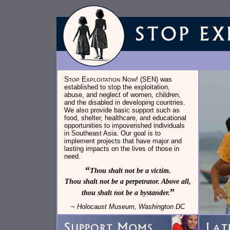
Stop Exploitation Now!
(SEN) was
established to stop the exploitation,
abuse, and neglect of women, children,
and the disabled in developing countries.
We also provide basic support such as
food, shelter, healthcare, and educational
opportunities to impoverished individuals
in Southeast Asia. Our goal is to
implement projects that have major and
lasting impacts on the lives of those in
need.
“
Thou shalt not be a victim.
Thou shalt not be a perpetrator. Above all,
”
thou shalt not be a bystander.
~ Holocaust Museum, Washington DC