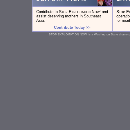
Stop Exploitation Now!
Stop Ex
Contribute to
and
assist deserving mothers in Southeast
operati
Asia.
for near
Contribute Today >>
STOP EXPLOITATION NOW! is a Washington State charity gran